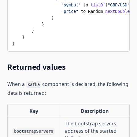
                    "symbol"
 to 
listOf
(
"GBP/USD"
, 
"
                    "price"
 to Random.
nextDouble
(
0.
                )
            }
        }
    }
}
Returned values
When a
component is declared, the following
kafka
data is returned:
Key
Description
The bootstrap servers
address of the started
bootstrapServers