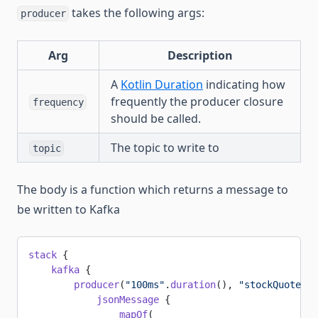
takes the following args:
producer
Arg
Description
A
Kotlin Duration
indicating how
frequently the producer closure
frequency
should be called.
The topic to write to
topic
The body is a function which returns a message to
be written to Kafka
stack
 {
    kafka
 {
        producer
(
"100ms"
.
duration
(), 
"stockQuotes"
)
            jsonMessage
 {
                mapOf
(