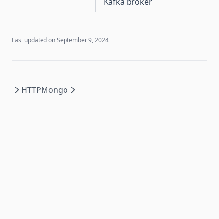
Kafka broker
Last updated on
September 9, 2024
HTTP
Mongo