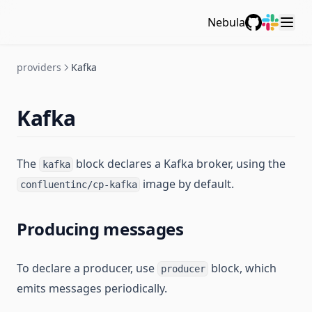
Nebula
GitHub
Slack
providers
Kafka
Kafka
The
block declares a Kafka broker, using the
kafka
image by default.
confluentinc/cp-kafka
Producing messages
To declare a producer, use
block, which
producer
emits messages periodically.